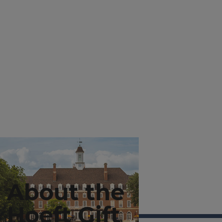
About the
Hoeft Gift