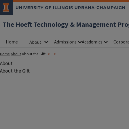
The Hoeft Technology & Management Pr
Home
Admissions
Academics
Corpora
About
Home
About
About the Gift
About
About the Gift