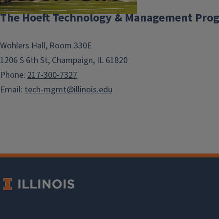
The Hoeft Technology & Management Pro
The Hoeft Technology &
Wohlers Hall, Room 330E
Management Program
1206 S 6th St, Champaign, IL 61820
exists today because of
Phone:
217-300-7327
the vision and
Email:
tech-mgmt@illinois.edu
generosity of Leonard
(B.S. ’47, Finance) and
Mary Lou Hoeft. With an
initial $1 million gift in
1995, the Hoefts helped
launch a
groundbreaking