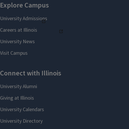
partnership between
The Grainger College of
Engineering
and
Gies
College of Business
.
Their subsequent $5.5
million endowment
ensured the program
would thrive for
generations to come.
The Hoefts believed that business
and engineering students who could
bridge both disciplines would be
uniquely prepared to lead in a global
marketplace. Nearly 1,000 University