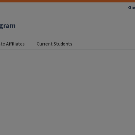
Gie
ogram
te Affiliates
Current Students