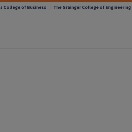
s College of Business
The Grainger College of Engineering