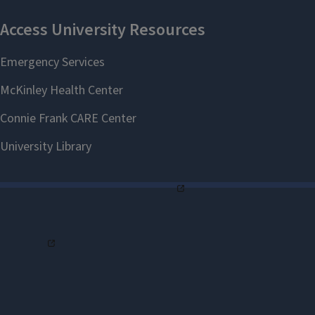
of Illinois students have since carried
that vision forward, gaining a
competitive edge through
interdisciplinary learning, leadership
opportunities, and real-world
experience.
Today, the program attracts top
students not only from engineering
and business, but also from the
College of Liberal Arts & Sciences
and the
College of Agricultural,
Consumer and Environmental
Sciences
. Corporate partners,
including Abbott, Boeing, Caterpillar,
Medline, and Synchrony, play a vital
role in providing mentorship,