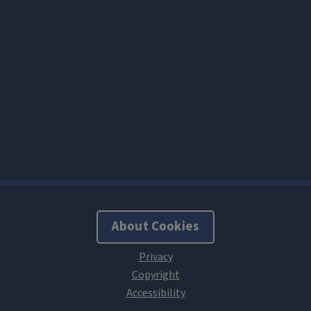
About Cookies